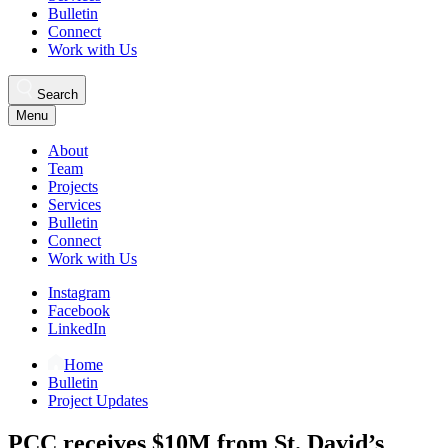
Bulletin
Connect
Work with Us
Search
Menu
About
Team
Projects
Services
Bulletin
Connect
Work with Us
Instagram
Facebook
LinkedIn
Home
Bulletin
Project Updates
PCC receives $10M from St. David’s