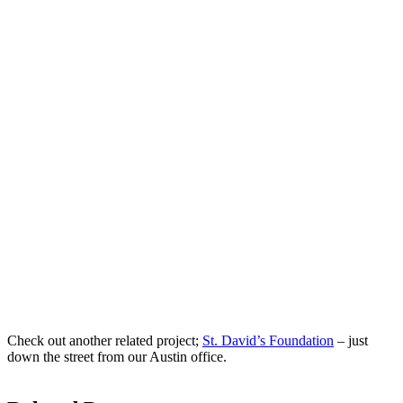
Check out another related project;
St. David’s Foundation
– just
down the street from our Austin office.