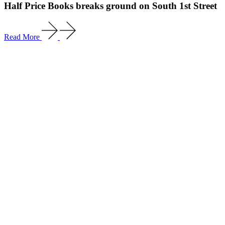
Half Price Books breaks ground on South 1st Street
Read More