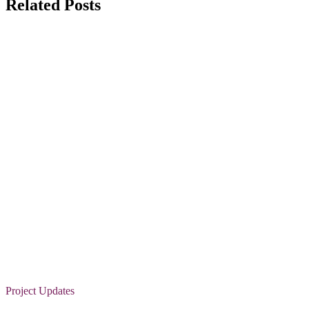
Related Posts
Project Updates