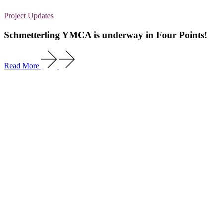
Project Updates
Schmetterling YMCA is underway in Four Points!
Read More