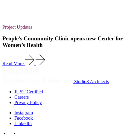
Project Updates
People’s Community Clinic opens new Center for
Women’s Health
Read More
Studio8 Architects
JUST Certified
Careers
Privacy Policy
Instagram
Facebook
LinkedIn