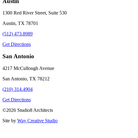
Austin
1300 Red River Street, Suite 530
Austin, TX 78701
(512) 473.8989
Get Directions
San Antonio
4217 McCullough Avenue
San Antonio, TX 78212
(210) 314.4904
Get Directions
©2026 Studio8 Architects
Site by
Way Creative Studio