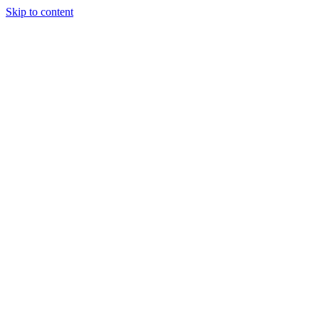
Skip to content