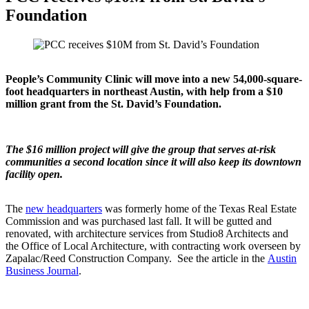
Foundation
People’s Community Clinic will move into a new 54,000-square-
foot headquarters in northeast Austin, with help from a $10
million grant from the St. David’s Foundation.
The $16 million project will give the group that serves at-risk
communities a second location since it will also keep its downtown
facility open.
The
new headquarters
was formerly home of the Texas Real Estate
Commission and was purchased last fall. It will be gutted and
renovated, with architecture services from Studio8 Architects and
the Office of Local Architecture, with contracting work overseen by
Zapalac/Reed Construction Company. See the article in the
Austin
Business Journal
.