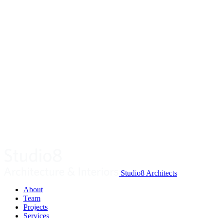
Studio8 Architects
About
Team
Projects
Services