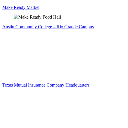
Make Ready Market
Austin Community College – Rio Grande Campus
Texas Mutual Insurance Company Headquarters