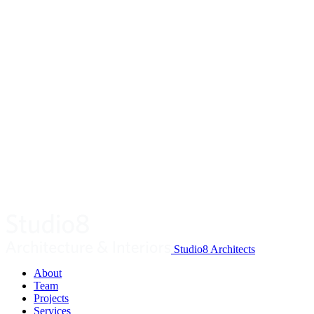
Studio8 Architects
About
Team
Projects
Services