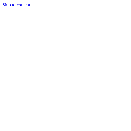
Skip to content