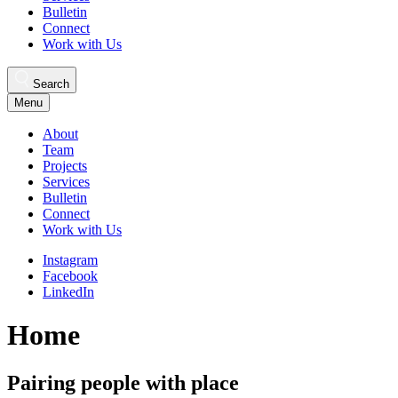
Bulletin
Connect
Work with Us
Search
Menu
About
Team
Projects
Services
Bulletin
Connect
Work with Us
Instagram
Facebook
LinkedIn
Home
Pairing people with place